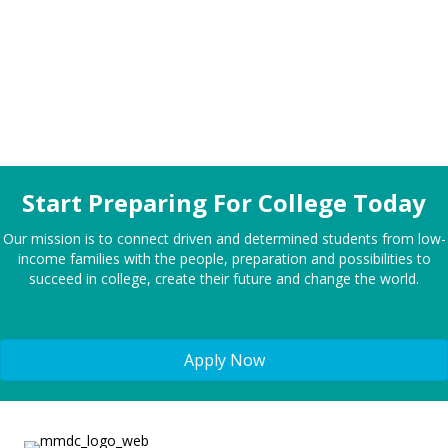
in the country.
Start Preparing For College Today
Our mission is to connect driven and determined students from low-
income families with the people, preparation and possibilities to
succeed in college, create their future and change the world.
Apply Now