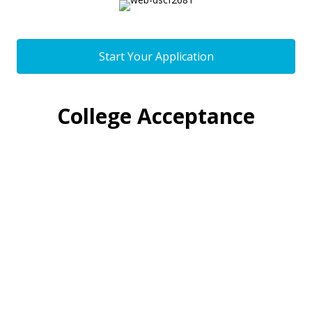
Start Your Application
College Acceptance
We're consistently impressed by and
proud of our Minds Matter students.
100% of our students are accepted
into four-year universities and
colleges, and many are accepted into
some of the most competitive schools