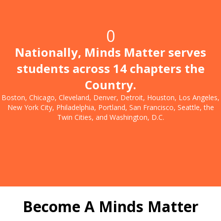
0
Nationally, Minds Matter serves
students across 14 chapters the
Country.
Boston, Chicago, Cleveland, Denver, Detroit, Houston, Los Angeles,
New York City, Philadelphia, Portland, San Francisco, Seattle, the
Twin Cities, and Washington, D.C.
Become A Minds Matter