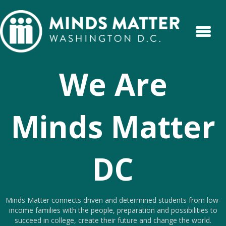
We Are
Minds Matter
DC
Minds Matter connects driven and determined students from low-
income families with the people, preparation and possibilities to
succeed in college, create their future and change the world.