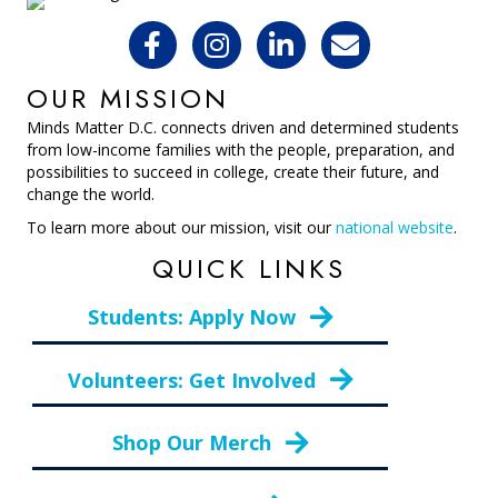
OUR MISSION
Minds Matter D.C. connects driven and determined students
from low-income families with the people, preparation, and
possibilities to succeed in college, create their future, and
change the world.
To learn more about our mission, visit our
national website
.
QUICK LINKS
Students: Apply Now
Volunteers: Get Involved
Shop Our Merch