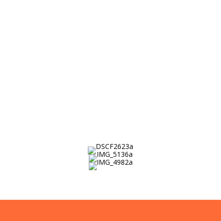
determined students from low-income
families with the people, preparation
and possibilities to succeed in college,
create their future and change the
world.
Who We Are →