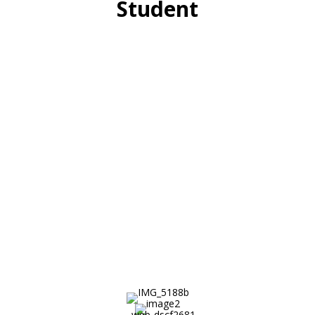
Student
High school students enroll in the
Minds Matter program as sophomores
and spend 3 years completing rigorous
academic coursework, working closely
with 2 mentors, attending academic
summer programs at leading colleges,
and receiving expert guidance on the
college admissions process.